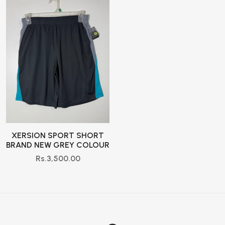
XERSION SPORT SHORT
BRAND NEW GREY COLOUR
Rs.3,500.00