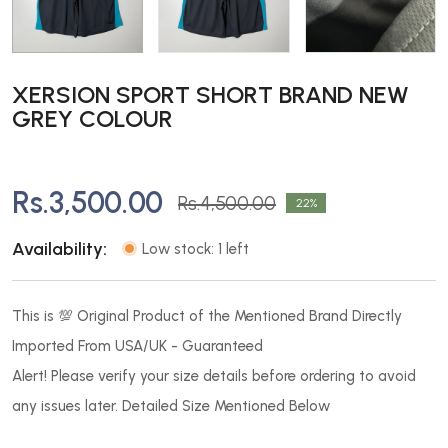
XERSION SPORT SHORT BRAND NEW
GREY COLOUR
Rs.3,500.00
Rs.4,500.00
22
Availability:
Low stock: 1 left
This is 💯 Original Product of the Mentioned Brand Directly
Imported From USA/UK - Guaranteed
Alert! Please verify your size details before ordering to avoid
any issues later. Detailed Size Mentioned Below