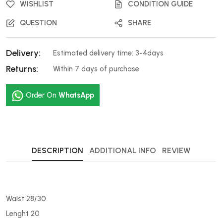
WISHLIST
CONDITION GUIDE
QUESTION
SHARE
Delivery:
Estimated delivery time: 3-4days
Returns:
Within 7 days of purchase
Order On
WhatsApp
DESCRIPTION
ADDITIONAL INFO
REVIEW
Waist 28/30
Lenght 20