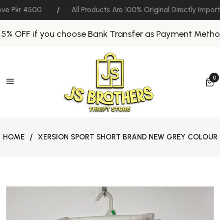
ve Pkr 4500
All Products Are 100% Original Directly Impor
5% OFF if you choose Bank Transfer as Payment Method
0
0 
HOME
XERSION SPORT SHORT BRAND NEW GREY COLOUR