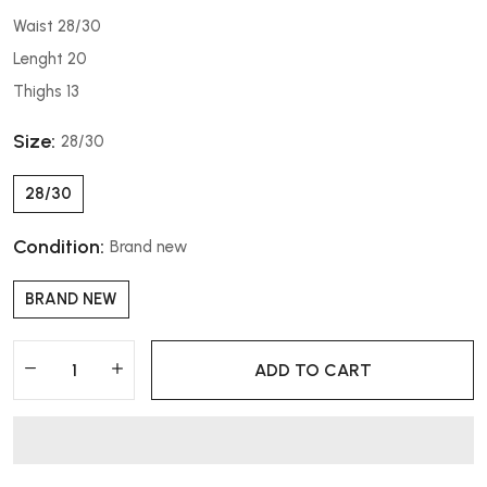
Waist 28/30
Lenght 20
Thighs 13
Size:
28/30
28/30
Condition:
Brand new
BRAND NEW
ADD TO CART