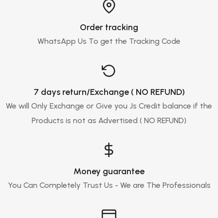
Order tracking
WhatsApp Us To get the Tracking Code
7 days return/Exchange ( NO REFUND)
We will Only Exchange or Give you Js Credit balance if the
Products is not as Advertised ( NO REFUND)
Money guarantee
You Can Completely Trust Us - We are The Professionals