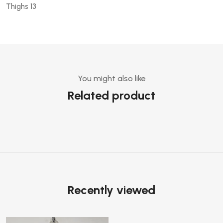
Thighs 13
You might also like
Related product
Recently viewed