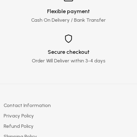
Flexible payment
Cash On Delivery / Bank Transfer
Secure checkout
Order Will Deliver within 3-4 days
Contact Information
Privacy Policy
Refund Policy
Shipping Policy