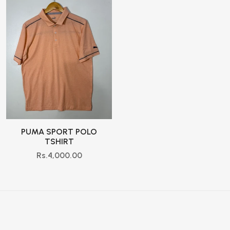
PUMA SPORT POLO
TSHIRT
Rs.4,000.00