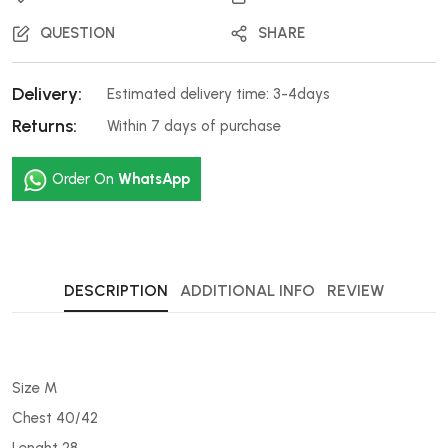
QUESTION
SHARE
Delivery:
Estimated delivery time: 3-4days
Returns:
Within 7 days of purchase
Order On
WhatsApp
DESCRIPTION
ADDITIONAL INFO
REVIEW
Size M
Chest 40/42
Lenght 28