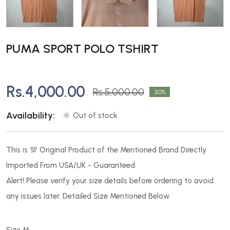
PUMA SPORT POLO TSHIRT
Rs.4,000.00
Rs.5,000.00
20
Availability:
Out of stock
This is 💯 Original Product of the Mentioned Brand Directly
Imported From USA/UK - Guaranteed
Alert! Please verify your size details before ordering to avoid
any issues later. Detailed Size Mentioned Below
Size M