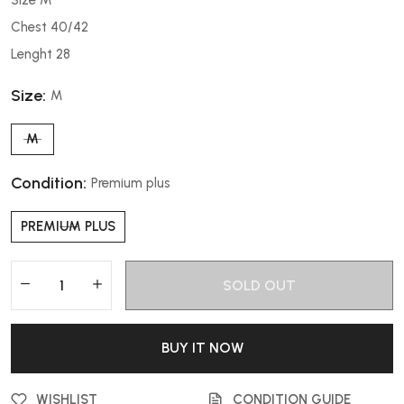
Chest 40/42
Lenght 28
Size:
M
M
Condition:
Premium plus
PREMIUM PLUS
SOLD OUT
BUY IT NOW
WISHLIST
CONDITION GUIDE