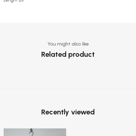
You might also like
Related product
Recently viewed